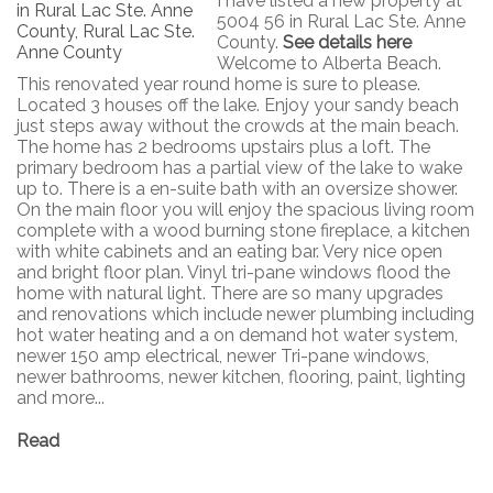
I have listed a new property at
5004 56 in Rural Lac Ste. Anne
County.
See details here
Welcome to Alberta Beach.
This renovated year round home is sure to please.
Located 3 houses off the lake. Enjoy your sandy beach
just steps away without the crowds at the main beach.
The home has 2 bedrooms upstairs plus a loft. The
primary bedroom has a partial view of the lake to wake
up to. There is a en-suite bath with an oversize shower.
On the main floor you will enjoy the spacious living room
complete with a wood burning stone fireplace, a kitchen
with white cabinets and an eating bar. Very nice open
and bright floor plan. Vinyl tri-pane windows flood the
home with natural light. There are so many upgrades
and renovations which include newer plumbing including
hot water heating and a on demand hot water system,
newer 150 amp electrical, newer Tri-pane windows,
newer bathrooms, newer kitchen, flooring, paint, lighting
and more...
Read