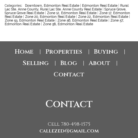
Categories:
Downtown, Edmonton Real Estate
|
Edmonton Real Estate
|
Rural
Lac Ste. Anne County, Rural Lac Ste. Anne County Real Estate
|
Spruce Grove,
Spruce Grove Real Estate
|
Zone 12, Edmonton Real Estate
|
Zone 17, Edmonton
Real Estate
|
Zone 20, Edmonton Real Estate
|
Zone 22, Edmonton Real Estate
|
Zone 53, Edmonton Real Estate
|
Zone 56, Edmonton Real Estate
|
Zone 57,
Edmonton Real Estate
|
Zone 58, Edmonton Real Estate
Home
Properties
Buying
|
|
|
Selling
Blog
About
|
|
|
Contact
Contact
Cell 780-498-1575
callezed@gmail.com