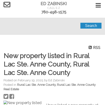
ED ZABINSKI
CALL E-Z
780-498-1575
Search
RSS
New property listed in Rural
Lac Ste. Anne County, Rural
Lac Ste. Anne County
Posted on
February 19, 2025
by
Ed Zabinski
Posted in
Rural Lac Ste. Anne County, Rural Lac Ste. Anne County
Real Estate