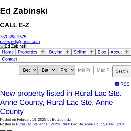
Ed Zabinski
CALL E-Z
780-498-1575
callezed@gmail.com
Home
Properties
Buying
Selling
Blog
About
Contact
Search
RSS
New property listed in Rural Lac Ste.
Anne County, Rural Lac Ste. Anne
County
Posted on
February 19, 2025
by
Ed Zabinski
Posted in
Rural Lac Ste. Anne County, Rural Lac Ste. Anne County Real Estate