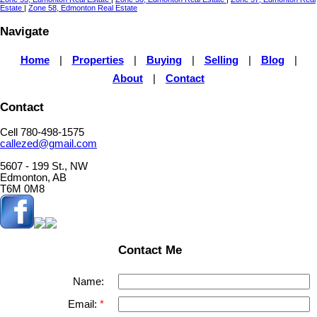
Estate
|
Zone 58, Edmonton Real Estate
Navigate
Home
|
Properties
|
Buying
|
Selling
|
Blog
|
About
|
Contact
Contact
Cell 780-498-1575
callezed@gmail.com
5607 - 199 St., NW
Edmonton, AB
T6M 0M8
Contact Me
Name:
Email: