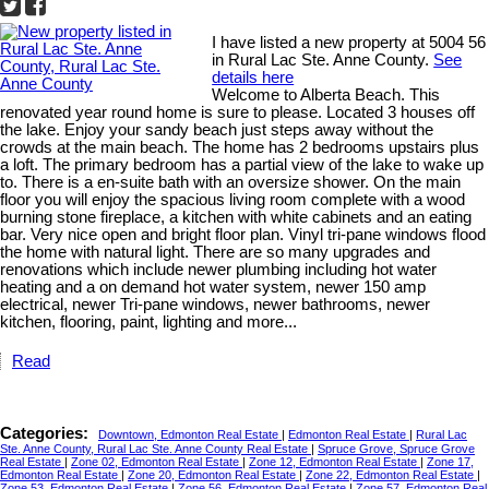
I have listed a new property at 5004 56
in Rural Lac Ste. Anne County.
See
details here
Welcome to Alberta Beach. This
renovated year round home is sure to please. Located 3 houses off
the lake. Enjoy your sandy beach just steps away without the
crowds at the main beach. The home has 2 bedrooms upstairs plus
a loft. The primary bedroom has a partial view of the lake to wake up
to. There is a en-suite bath with an oversize shower. On the main
floor you will enjoy the spacious living room complete with a wood
burning stone fireplace, a kitchen with white cabinets and an eating
bar. Very nice open and bright floor plan. Vinyl tri-pane windows flood
the home with natural light. There are so many upgrades and
renovations which include newer plumbing including hot water
heating and a on demand hot water system, newer 150 amp
electrical, newer Tri-pane windows, newer bathrooms, newer
kitchen, flooring, paint, lighting and more...
Read
Categories:
Downtown, Edmonton Real Estate
|
Edmonton Real Estate
|
Rural Lac
Ste. Anne County, Rural Lac Ste. Anne County Real Estate
|
Spruce Grove, Spruce Grove
Real Estate
|
Zone 02, Edmonton Real Estate
|
Zone 12, Edmonton Real Estate
|
Zone 17,
Edmonton Real Estate
|
Zone 20, Edmonton Real Estate
|
Zone 22, Edmonton Real Estate
|
Zone 53, Edmonton Real Estate
|
Zone 56, Edmonton Real Estate
|
Zone 57, Edmonton Real